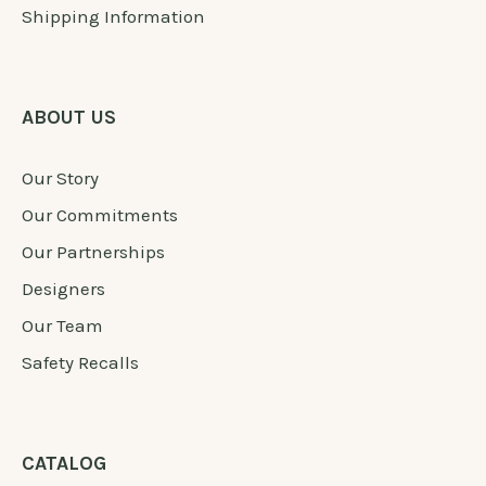
Shipping Information
ABOUT US
Our Story
Our Commitments
Our Partnerships
Designers
Our Team
Safety Recalls
CATALOG