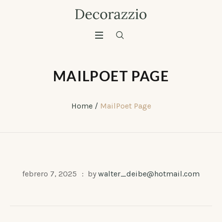
MAILPOET PAGE
Home
/
MailPoet Page
febrero 7, 2025
by
walter_deibe@hotmail.com