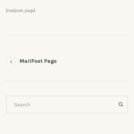
[mailpoet_page]
MailPoet Page