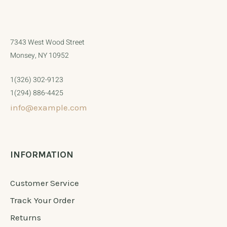
7343 West Wood Street
Monsey, NY 10952
1(326) 302-9123
1(294) 886-4425
info@example.com
INFORMATION
Customer Service
Track Your Order
Returns