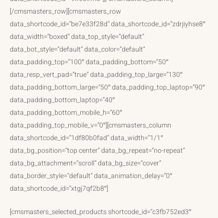
[/cmsmasters_row][cmsmasters_row
data_shortcode_id=”be7e33f28d” data_shortcode_id=”zdrjiyhse8″
data_width=”boxed” data_top_style=”default”
data_bot_style=”default” data_color=”default”
data_padding_top=”100″ data_padding_bottom=”50″
data_resp_vert_pad=”true” data_padding_top_large=”130″
data_padding_bottom_large=”50″ data_padding_top_laptop=”90″
data_padding_bottom_laptop=”40″
data_padding_bottom_mobile_h=”60″
data_padding_top_mobile_v=”0″][cmsmasters_column
data_shortcode_id=”1df80b0fad” data_width=”1/1″
data_bg_position=”top center” data_bg_repeat=”no-repeat”
data_bg_attachment=”scroll” data_bg_size=”cover”
data_border_style=”default” data_animation_delay=”0″
data_shortcode_id=”xtgj7qf2b8″]
[cmsmasters_selected_products shortcode_id=”c3fb752ed3″