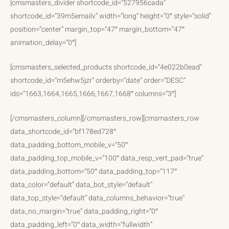
[cmsmasters_divider shortcode_id=”527956cada”
shortcode_id=”39m5emailv” width=”long” height=”0″ style=”solid”
position=”center” margin_top=”47″ margin_bottom=”47″
animation_delay=”0″]
[cmsmasters_selected_products shortcode_id=”4e022b0ead”
shortcode_id=”m5ehw5jzr” orderby=”date” order=”DESC”
ids=”1663,1664,1665,1666,1667,1668″ columns=”3″]
[/cmsmasters_column][/cmsmasters_row][cmsmasters_row
data_shortcode_id=”bf178ed728″
data_padding_bottom_mobile_v=”50″
data_padding_top_mobile_v=”100″ data_resp_vert_pad=”true”
data_padding_bottom=”50″ data_padding_top=”117″
data_color=”default” data_bot_style=”default”
data_top_style=”default” data_columns_behavior=”true”
data_no_margin=”true” data_padding_right=”0″
data_padding_left=”0″ data_width=”fullwidth”