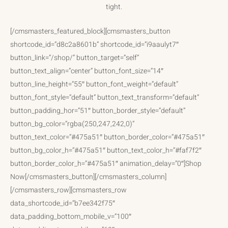
tight.
[/cmsmasters_featured_block][cmsmasters_button
shortcode_id=”d8c2a8601b” shortcode_id=”i9aaulyt7″
button_link=”/shop/” button_target=”self”
button_text_align=”center” button_font_size=”14″
button_line_height=”55″ button_font_weight=”default”
button_font_style=”default” button_text_transform=”default”
button_padding_hor=”51″ button_border_style=”default”
button_bg_color=”rgba(250,247,242,0)”
button_text_color=”#475a51″ button_border_color=”#475a51″
button_bg_color_h=”#475a51″ button_text_color_h=”#faf7f2″
button_border_color_h=”#475a51″ animation_delay=”0″]Shop
Now[/cmsmasters_button][/cmsmasters_column]
[/cmsmasters_row][cmsmasters_row
data_shortcode_id=”b7ee342f75″
data_padding_bottom_mobile_v=”100″