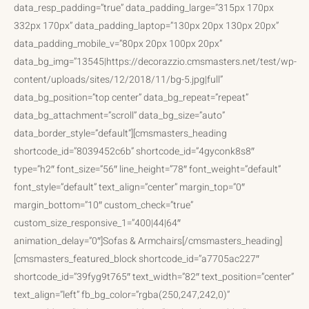
data_resp_padding=”true” data_padding_large=”315px 170px
332px 170px” data_padding_laptop=”130px 20px 130px 20px”
data_padding_mobile_v=”80px 20px 100px 20px”
data_bg_img=”13545|https://decorazzio.cmsmasters.net/test/wp-
content/uploads/sites/12/2018/11/bg-5.jpg|full”
data_bg_position=”top center” data_bg_repeat=”repeat”
data_bg_attachment=”scroll” data_bg_size=”auto”
data_border_style=”default”][cmsmasters_heading
shortcode_id=”8039452c6b” shortcode_id=”4gyconk8s8″
type=”h2″ font_size=”56″ line_height=”78″ font_weight=”default”
font_style=”default” text_align=”center” margin_top=”0″
margin_bottom=”10″ custom_check=”true”
custom_size_responsive_1=”400|44|64″
animation_delay=”0″]Sofas & Armchairs[/cmsmasters_heading]
[cmsmasters_featured_block shortcode_id=”a7705ac227″
shortcode_id=”39fyg9t765″ text_width=”82″ text_position=”center”
text_align=”left” fb_bg_color=”rgba(250,247,242,0)”