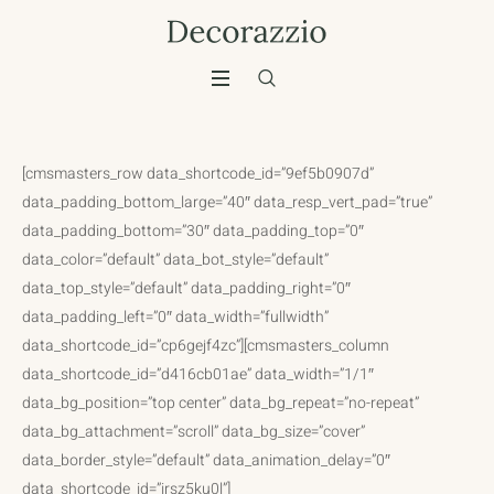
[cmsmasters_row data_shortcode_id=”9ef5b0907d”
data_padding_bottom_large=”40″ data_resp_vert_pad=”true”
data_padding_bottom=”30″ data_padding_top=”0″
data_color=”default” data_bot_style=”default”
data_top_style=”default” data_padding_right=”0″
data_padding_left=”0″ data_width=”fullwidth”
data_shortcode_id=”cp6gejf4zc”][cmsmasters_column
data_shortcode_id=”d416cb01ae” data_width=”1/1″
data_bg_position=”top center” data_bg_repeat=”no-repeat”
data_bg_attachment=”scroll” data_bg_size=”cover”
data_border_style=”default” data_animation_delay=”0″
data_shortcode_id=”irsz5ku0l”]