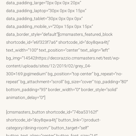
data_padding_large=”0px 0px 0px 20px”
data_padding_laptop=”30px 0px 0px 15px”
data_padding_tablet=”30px 0px 0px 0px”
data_padding_mobile_v=”20px 15px 0px 15px”
data_border_style=”default”][cmsmasters_featured_block
shortcode_id=”e6f323f7a6″ shortcode_id=”doy8qwa4tj”
text_width=”100″ text_position=”center” text_align=”left”
bg_img=”14542|https://decorazzio.cmsmasters.net/test/wp-
content/uploads/sites/12/2019/02/grey_04-
300×169.jpg|medium” bg_position=”top center” bg_repeat=”no-
repeat” bg_attachment=”scroll” bg_size=”cover” top_padding=”80″
bottom_padding=”95″ border_width=”0″ border_style=”solid”
animation_delay=”0″]
[cmsmasters_button shortcode_id=”74ba53162f”
shortcode_id=”doy8qwa4tj” button_link=”/product-
category/dining-room/” button_target=”self”
button_text_align=”center” button_font_size=”14″