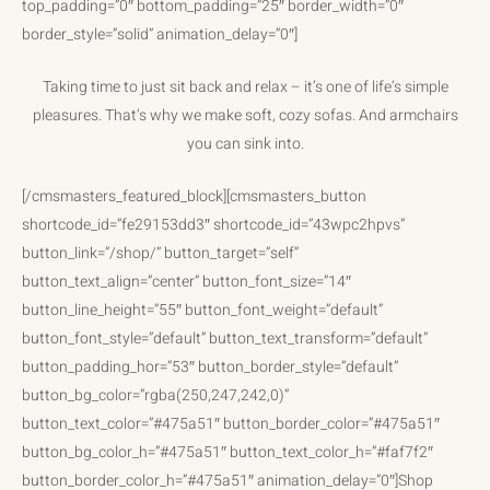
top_padding=”0″ bottom_padding=”25″ border_width=”0″
border_style=”solid” animation_delay=”0″]
Taking time to just sit back and relax – it’s one of life’s simple
pleasures. That’s why we make soft, cozy sofas. And armchairs
you can sink into.
[/cmsmasters_featured_block][cmsmasters_button
shortcode_id=”fe29153dd3″ shortcode_id=”43wpc2hpvs”
button_link=”/shop/” button_target=”self”
button_text_align=”center” button_font_size=”14″
button_line_height=”55″ button_font_weight=”default”
button_font_style=”default” button_text_transform=”default”
button_padding_hor=”53″ button_border_style=”default”
button_bg_color=”rgba(250,247,242,0)”
button_text_color=”#475a51″ button_border_color=”#475a51″
button_bg_color_h=”#475a51″ button_text_color_h=”#faf7f2″
button_border_color_h=”#475a51″ animation_delay=”0″]Shop