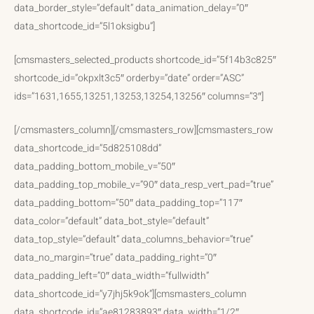
data_border_style=”default” data_animation_delay=”0″
data_shortcode_id=”5l1oksigbu”]
[cmsmasters_selected_products shortcode_id=”5f14b3c825″
shortcode_id=”okpxlt3c5″ orderby=”date” order=”ASC”
ids=”1631,1655,13251,13253,13254,13256″ columns=”3″]
[/cmsmasters_column][/cmsmasters_row][cmsmasters_row
data_shortcode_id=”5d825108dd”
data_padding_bottom_mobile_v=”50″
data_padding_top_mobile_v=”90″ data_resp_vert_pad=”true”
data_padding_bottom=”50″ data_padding_top=”117″
data_color=”default” data_bot_style=”default”
data_top_style=”default” data_columns_behavior=”true”
data_no_margin=”true” data_padding_right=”0″
data_padding_left=”0″ data_width=”fullwidth”
data_shortcode_id=”y7jhj5k9ok”][cmsmasters_column
data_shortcode_id=”ae81283893″ data_width=”1/2″