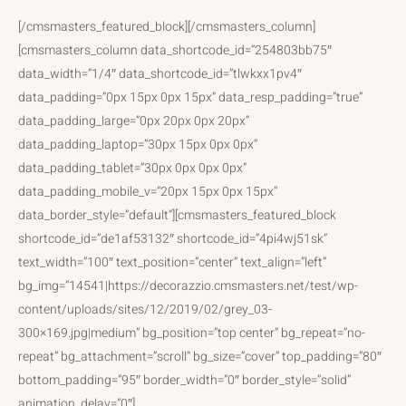
[/cmsmasters_featured_block][/cmsmasters_column]
[cmsmasters_column data_shortcode_id=”254803bb75″
data_width=”1/4″ data_shortcode_id=”tlwkxx1pv4″
data_padding=”0px 15px 0px 15px” data_resp_padding=”true”
data_padding_large=”0px 20px 0px 20px”
data_padding_laptop=”30px 15px 0px 0px”
data_padding_tablet=”30px 0px 0px 0px”
data_padding_mobile_v=”20px 15px 0px 15px”
data_border_style=”default”][cmsmasters_featured_block
shortcode_id=”de1af53132″ shortcode_id=”4pi4wj51sk”
text_width=”100″ text_position=”center” text_align=”left”
bg_img=”14541|https://decorazzio.cmsmasters.net/test/wp-
content/uploads/sites/12/2019/02/grey_03-
300×169.jpg|medium” bg_position=”top center” bg_repeat=”no-
repeat” bg_attachment=”scroll” bg_size=”cover” top_padding=”80″
bottom_padding=”95″ border_width=”0″ border_style=”solid”
animation_delay=”0″]