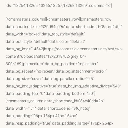
ids=”13264,13265,13266,13267,13268,13269″ columns=”3″]
[/cmsmasters_column][/cmsmasters_row][cmsmasters_row
data_shortcode_id=”320d84c09c” data_shortcode_id=”8aurq1dtjf”
data_width=”boxed” data_top_style=”default”
data_bot_style=”default” data_color=”default”
data_bg_img=”14542|https://decorazzio.cmsmasters.net/test/wp-
content/uploads/sites/12/2019/02/grey_04-
300×169.jpg|medium” data_bg_position=”top center”
data_bg_repeat=”no-repeat” data_bg_attachment=”scroll”
data_bg_size=”cover” data_bg_parallax_ratio=”0.5″
data_bg_img_adaptive=”true” data_bg_img_adaptive_divice=”540″
data_padding_top=”0″ data_padding_bottom=”50″]
[cmsmasters_column data_shortcode_id=”84c40dda2b”
data_width=”1/1″ data_shortcode_id=”9f6jhctdj”
data_padding=”96px 154px 41px 154px”
data_resp_padding=”true” data_padding_large=”176px 254px