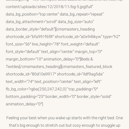
content/uploads/sites/12/2018/11/bg-5.jpg|full”
data_bg_position=”top center” data_bg_repeat=”repeat”
data_bg_attachment=”scroll” data_bg_size=”auto”
data_border_style=”default”][cmsmasters_heading
shortcode_id=”bfa991f6f8″ shortcode_id=”a0x94likyw” type=”h2″
font_size=”56″ line_height=”78″ font_weight=”default”
font_style=”default” text_align=”center” margin_top=”0″
margin_bottom=”10″ animation_delay=”0″]Beds &
Textiles[/cmsmasters_heading][cmsmasters_featured_block
shortcode_id=”80d10e9917″ shortcode_id=”ildf9ag5da”
text_width=”74″ text_position=”center” text_align=”left”
fb_bg_color=”rgba(250,247,242,0)” top_padding=”0″
bottom_padding=”25″ border_width=”0″ border_style=”solid”
animation_delay=”0″]
Feeling your best when you wake up starts with the right bed. One
that’s big enough to stretch out but cozy enough to snuggle up