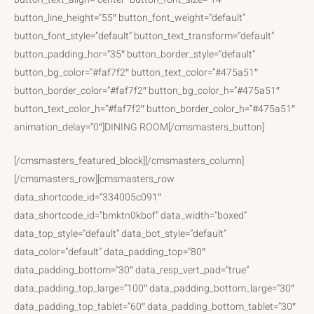
button_line_height=”55″ button_font_weight=”default”
button_font_style=”default” button_text_transform=”default”
button_padding_hor=”35″ button_border_style=”default”
button_bg_color=”#faf7f2″ button_text_color=”#475a51″
button_border_color=”#faf7f2″ button_bg_color_h=”#475a51″
button_text_color_h=”#faf7f2″ button_border_color_h=”#475a51″
animation_delay=”0″]DINING ROOM[/cmsmasters_button]
[/cmsmasters_featured_block][/cmsmasters_column]
[/cmsmasters_row][cmsmasters_row
data_shortcode_id=”334005c091″
data_shortcode_id=”bmktn0kbof” data_width=”boxed”
data_top_style=”default” data_bot_style=”default”
data_color=”default” data_padding_top=”80″
data_padding_bottom=”30″ data_resp_vert_pad=”true”
data_padding_top_large=”100″ data_padding_bottom_large=”30″
data_padding_top_tablet=”60″ data_padding_bottom_tablet=”30″