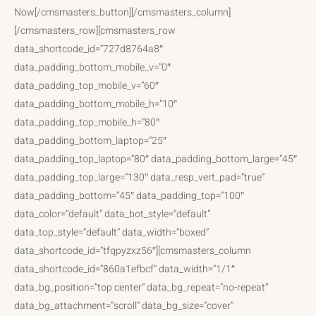
Now[/cmsmasters_button][/cmsmasters_column]
[/cmsmasters_row][cmsmasters_row
data_shortcode_id=”727d8764a8″
data_padding_bottom_mobile_v=”0″
data_padding_top_mobile_v=”60″
data_padding_bottom_mobile_h=”10″
data_padding_top_mobile_h=”80″
data_padding_bottom_laptop=”25″
data_padding_top_laptop=”80″ data_padding_bottom_large=”45″
data_padding_top_large=”130″ data_resp_vert_pad=”true”
data_padding_bottom=”45″ data_padding_top=”100″
data_color=”default” data_bot_style=”default”
data_top_style=”default” data_width=”boxed”
data_shortcode_id=”tfqpyzxz56″][cmsmasters_column
data_shortcode_id=”860a1efbcf” data_width=”1/1″
data_bg_position=”top center” data_bg_repeat=”no-repeat”
data_bg_attachment=”scroll” data_bg_size=”cover”