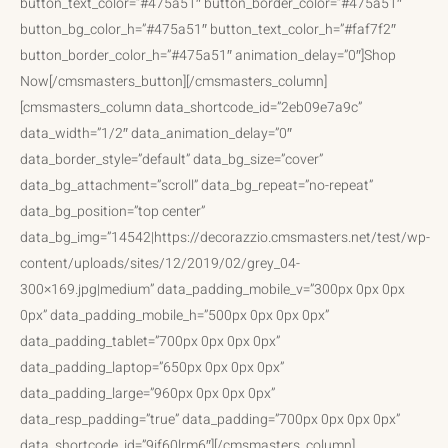
button_text_color=”#475a51″ button_border_color=”#475a51″
button_bg_color_h=”#475a51″ button_text_color_h=”#faf7f2″
button_border_color_h=”#475a51″ animation_delay=”0″]Shop
Now[/cmsmasters_button][/cmsmasters_column]
[cmsmasters_column data_shortcode_id=”2eb09e7a9c”
data_width=”1/2″ data_animation_delay=”0″
data_border_style=”default” data_bg_size=”cover”
data_bg_attachment=”scroll” data_bg_repeat=”no-repeat”
data_bg_position=”top center”
data_bg_img=”14542|https://decorazzio.cmsmasters.net/test/wp-
content/uploads/sites/12/2019/02/grey_04-
300×169.jpg|medium” data_padding_mobile_v=”300px 0px 0px
0px” data_padding_mobile_h=”500px 0px 0px 0px”
data_padding_tablet=”700px 0px 0px 0px”
data_padding_laptop=”650px 0px 0px 0px”
data_padding_large=”960px 0px 0px 0px”
data_resp_padding=”true” data_padding=”700px 0px 0px 0px”
data_shortcode_id=”9if60lrm6″][/cmsmasters_column]