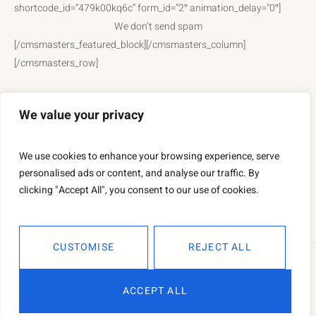
shortcode_id=”479k00kq6c” form_id=”2″ animation_delay=”0″]
We don’t send spam
[/cmsmasters_featured_block][/cmsmasters_column]
[/cmsmasters_row]
We value your privacy
We use cookies to enhance your browsing experience, serve
personalised ads or content, and analyse our traffic. By
clicking "Accept All", you consent to our use of cookies.
CUSTOMISE
REJECT ALL
This is a sample website - cmsmasters © 2019 / All Rights
ACCEPT ALL
Reserved