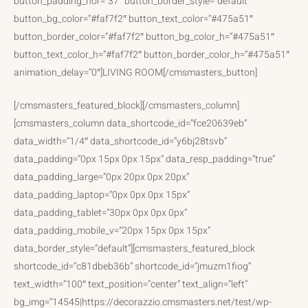
button_padding_hor=”37″ button_border_style=”default”
button_bg_color=”#faf7f2″ button_text_color=”#475a51″
button_border_color=”#faf7f2″ button_bg_color_h=”#475a51″
button_text_color_h=”#faf7f2″ button_border_color_h=”#475a51″
animation_delay=”0″]LIVING ROOM[/cmsmasters_button]
[/cmsmasters_featured_block][/cmsmasters_column]
[cmsmasters_column data_shortcode_id=”fce20639eb”
data_width=”1/4″ data_shortcode_id=”y6bj28tsvb”
data_padding=”0px 15px 0px 15px” data_resp_padding=”true”
data_padding_large=”0px 20px 0px 20px”
data_padding_laptop=”0px 0px 0px 15px”
data_padding_tablet=”30px 0px 0px 0px”
data_padding_mobile_v=”20px 15px 0px 15px”
data_border_style=”default”][cmsmasters_featured_block
shortcode_id=”c81dbeb36b” shortcode_id=”jmuzm1fiog”
text_width=”100″ text_position=”center” text_align=”left”
bg_img=”14545|https://decorazzio.cmsmasters.net/test/wp-