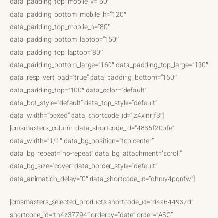
data_padding_top_mobile_v=”60″
data_padding_bottom_mobile_h=”120″
data_padding_top_mobile_h=”80″
data_padding_bottom_laptop=”150″
data_padding_top_laptop=”80″
data_padding_bottom_large=”160″ data_padding_top_large=”130″
data_resp_vert_pad=”true” data_padding_bottom=”160″
data_padding_top=”100″ data_color=”default”
data_bot_style=”default” data_top_style=”default”
data_width=”boxed” data_shortcode_id=”jz4xjnrjf3″]
[cmsmasters_column data_shortcode_id=”4835f20bfe”
data_width=”1/1″ data_bg_position=”top center”
data_bg_repeat=”no-repeat” data_bg_attachment=”scroll”
data_bg_size=”cover” data_border_style=”default”
data_animation_delay=”0″ data_shortcode_id=”qhmy4pgnfw”]
[cmsmasters_selected_products shortcode_id=”d4a644937d”
shortcode_id=”tn4z37794″ orderby=”date” order=”ASC”