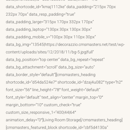
data_shortcode_id=”kmaj1112ke” data_padding=”215px 70px
232px 70px” data_resp_padding=”true”
data_padding_large=”315px 170px 332px 170px”
data_padding_laptop=”130px 30px 130px 30px”
data_padding_mobile_v=”100px 30px 110px 30px”
data_bg_img=”13545|https://decorazzio.cmsmasters.net/test/wp-
content/uploads/sites/12/2018/11/bg-5.jpg|full”
data_bg_position=”top center” data_bg_repeat=”repeat”
data_bg_attachment=”scroll” data_bg_size=”auto”
data_border_style=”default”][cmsmasters_heading
shortcode_id=”d54da524e7″ shortcode_id=”dzaj4u082″ type=”h2″
font_size=”56″ line_height=”78″ font_weight=”default”
font_style=”default” text_align=”center” margin_top=”0″
margin_bottom=”10″ custom_check=”true”
custom_size_responsive_1=”400|44|64″
animation_delay=”0″]Living Room Storage[/cmsmasters_heading]
[cmsmasters_featured_block shortcode_id=”cbf5d4130a”