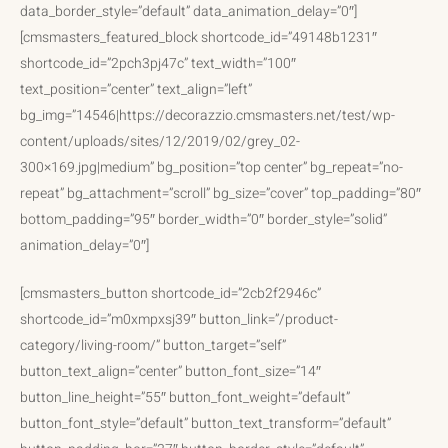
data_border_style=”default” data_animation_delay=”0″]
[cmsmasters_featured_block shortcode_id=”49148b1231″
shortcode_id=”2pch3pj47c” text_width=”100″
text_position=”center” text_align=”left”
bg_img=”14546|https://decorazzio.cmsmasters.net/test/wp-
content/uploads/sites/12/2019/02/grey_02-
300×169.jpg|medium” bg_position=”top center” bg_repeat=”no-
repeat” bg_attachment=”scroll” bg_size=”cover” top_padding=”80″
bottom_padding=”95″ border_width=”0″ border_style=”solid”
animation_delay=”0″]
[cmsmasters_button shortcode_id=”2cb2f2946c”
shortcode_id=”m0xmpxsj39″ button_link=”/product-
category/living-room/” button_target=”self”
button_text_align=”center” button_font_size=”14″
button_line_height=”55″ button_font_weight=”default”
button_font_style=”default” button_text_transform=”default”