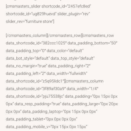
[cmsmasters_slider shortcode_id=”2457efc8ed”
shortcode_id=”ug829huevd” slider_plugin=”rev”
slider_rev=”furniture store”]
[/cmsmasters_column][/cmsmasters_row][cmsmasters_row
data_shortcode_id=”382ccc1025″ data_padding_bottom=”50″
data_padding_top=”0″ data_color=”default”
data_bot_style=”default” data_top_style=”default”
data_no_margin=”true” data_padding_right=”2″
data_padding_left=”2″ data_width=”fullwidth”
data_shortcode_id=”z5q95lidc1″][cmsmasters_column
data_shortcode_id=”3f89af30a9″ data_width=”1/4″
data_shortcode_id=”pju75538jc” data_padding=”0px 15px 0px
0px” data_resp_padding=”true” data_padding_large=”0px 20px
0px 0px” data_padding_laptop=”0px 15px 0px 0px”
data_padding_tablet=”0px 0px 0px 0px”
data_padding_mobile_v=”0px 15px 0px 15px”