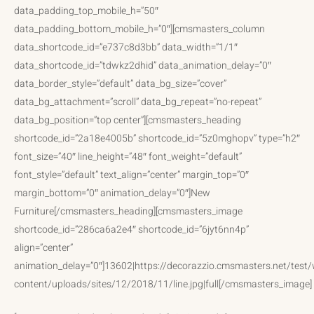
data_padding_top_mobile_h=”50″
data_padding_bottom_mobile_h=”0″][cmsmasters_column
data_shortcode_id=”e737c8d3bb” data_width=”1/1″
data_shortcode_id=”tdwkz2dhid” data_animation_delay=”0″
data_border_style=”default” data_bg_size=”cover”
data_bg_attachment=”scroll” data_bg_repeat=”no-repeat”
data_bg_position=”top center”][cmsmasters_heading
shortcode_id=”2a18e4005b” shortcode_id=”5z0mghopv” type=”h2″
font_size=”40″ line_height=”48″ font_weight=”default”
font_style=”default” text_align=”center” margin_top=”0″
margin_bottom=”0″ animation_delay=”0″]New
Furniture[/cmsmasters_heading][cmsmasters_image
shortcode_id=”286ca6a2e4″ shortcode_id=”6jyt6nn4p”
align=”center”
animation_delay=”0″]13602|https://decorazzio.cmsmasters.net/test
content/uploads/sites/12/2018/11/line.jpg|full[/cmsmasters_image]