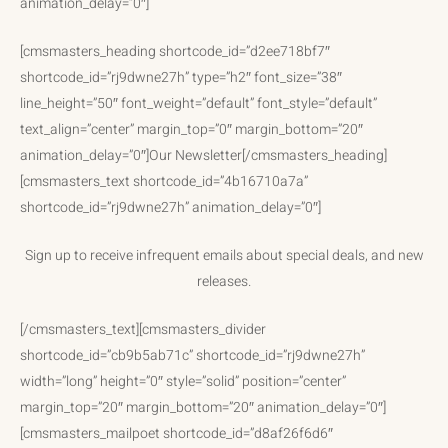
animation_delay=”0″]
[cmsmasters_heading shortcode_id=”d2ee718bf7″
shortcode_id=”rj9dwne27h” type=”h2″ font_size=”38″
line_height=”50″ font_weight=”default” font_style=”default”
text_align=”center” margin_top=”0″ margin_bottom=”20″
animation_delay=”0″]Our Newsletter[/cmsmasters_heading]
[cmsmasters_text shortcode_id=”4b16710a7a”
shortcode_id=”rj9dwne27h” animation_delay=”0″]
Sign up to receive infrequent emails about special deals, and new
releases.
[/cmsmasters_text][cmsmasters_divider
shortcode_id=”cb9b5ab71c” shortcode_id=”rj9dwne27h”
width=”long” height=”0″ style=”solid” position=”center”
margin_top=”20″ margin_bottom=”20″ animation_delay=”0″]
[cmsmasters_mailpoet shortcode_id=”d8af26f6d6″