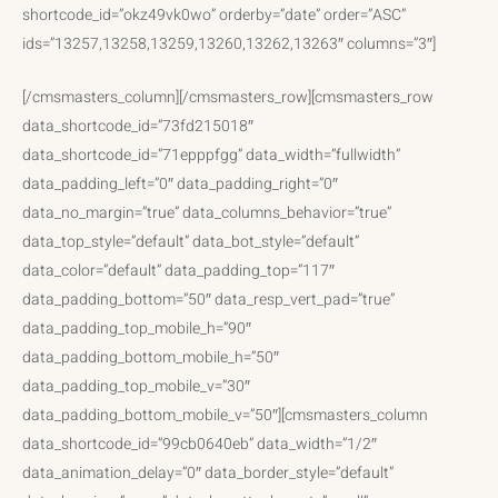
shortcode_id=”okz49vk0wo” orderby=”date” order=”ASC”
ids=”13257,13258,13259,13260,13262,13263″ columns=”3″]
[/cmsmasters_column][/cmsmasters_row][cmsmasters_row
data_shortcode_id=”73fd215018″
data_shortcode_id=”71epppfgg” data_width=”fullwidth”
data_padding_left=”0″ data_padding_right=”0″
data_no_margin=”true” data_columns_behavior=”true”
data_top_style=”default” data_bot_style=”default”
data_color=”default” data_padding_top=”117″
data_padding_bottom=”50″ data_resp_vert_pad=”true”
data_padding_top_mobile_h=”90″
data_padding_bottom_mobile_h=”50″
data_padding_top_mobile_v=”30″
data_padding_bottom_mobile_v=”50″][cmsmasters_column
data_shortcode_id=”99cb0640eb” data_width=”1/2″
data_animation_delay=”0″ data_border_style=”default”