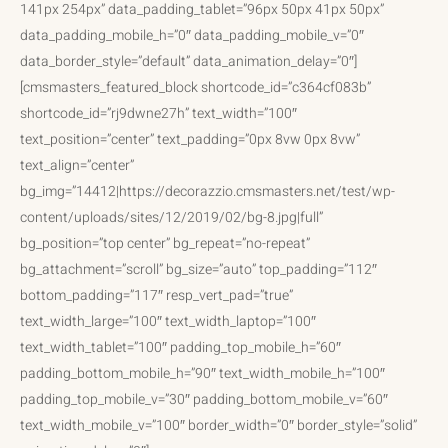
141px 254px” data_padding_tablet=”96px 50px 41px 50px”
data_padding_mobile_h=”0″ data_padding_mobile_v=”0″
data_border_style=”default” data_animation_delay=”0″]
[cmsmasters_featured_block shortcode_id=”c364cf083b”
shortcode_id=”rj9dwne27h” text_width=”100″
text_position=”center” text_padding=”0px 8vw 0px 8vw”
text_align=”center”
bg_img=”14412|https://decorazzio.cmsmasters.net/test/wp-
content/uploads/sites/12/2019/02/bg-8.jpg|full”
bg_position=”top center” bg_repeat=”no-repeat”
bg_attachment=”scroll” bg_size=”auto” top_padding=”112″
bottom_padding=”117″ resp_vert_pad=”true”
text_width_large=”100″ text_width_laptop=”100″
text_width_tablet=”100″ padding_top_mobile_h=”60″
padding_bottom_mobile_h=”90″ text_width_mobile_h=”100″
padding_top_mobile_v=”30″ padding_bottom_mobile_v=”60″
text_width_mobile_v=”100″ border_width=”0″ border_style=”solid”