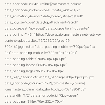
data_shortcode_id=”4v3lrdfihn”][cmsmasters_column
data_shortcode_id=”0e529be916″ data_width=”1/2″
data_animation_delay=”0″ data_border_style=”default”
data_bg_size=”cover” data_bg_attachment=”scroll”
data_bg_repeat=”no-repeat” data_bg_position=”top center”
data_bg_img=”14544|https://decorazzio.cmsmasters.net/test/wp-
content/uploads/sites/12/2019/02/grey_06-
300×169.jpg|medium” data_padding_mobile_v=”300px 0px 0px
0px” data_padding_mobile_h=”500px 0px 0px 0px”
data_padding_tablet=”700px 0px 0px 0px”
data_padding_laptop=”650px 0px 0px 0px”
data_padding_large=”960px 0px 0px 0px”
data_resp_padding=”true” data_padding=”700px 0px 0px 0px”
data_shortcode_id=”6ipxo57o3″][/cmsmasters_column]
[cmsmasters_column data_shortcode_id=”03488041c8″
data_width=”1/2″ data_shortcode_id=”0juvwgeegr”
data_padding=”215px 70px 232px 70px”