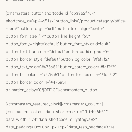
[cmsmasters_button shortcode_id=”db33a2f764″
shortcode_id=”4pi4wj51sk” button_link=”/product-category/office-
room/” button_target=”self” button_text_align=”center”
button_font_size=”14″ button_line_height=”55″
button_font_weight=”default” button_font_style=”default”
button_text_transform=”default” button_padding_hor=”60″
button_border_style=”default” button_bg_color=”#faf7f2″
button_text_color=”#475a51″ button_border_color=”#faf7f2″
button_bg_color_h=”#475a51″ button_text_color_h=”#faf7f2″
button_border_color_h=”#475a51″
animation_delay=”0″]OFFICE[/cmsmasters_button]
[/cmsmasters_featured_block][/cmsmasters_column]
[cmsmasters_column data_shortcode_id=”11deb26b61″
data_width=”1/4″ data_shortcode_id=”yatngva82″
data_padding=”0px 0px 0px 15px” data_resp_padding=”true”