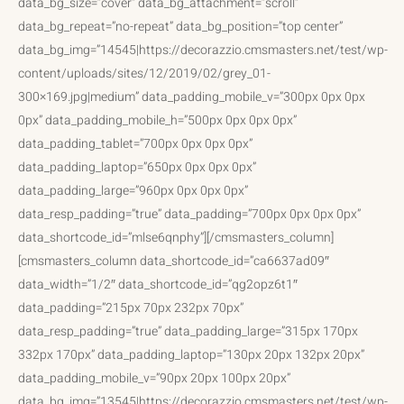
data_bg_size=”cover” data_bg_attachment=”scroll”
data_bg_repeat=”no-repeat” data_bg_position=”top center”
data_bg_img=”14545|https://decorazzio.cmsmasters.net/test/wp-
content/uploads/sites/12/2019/02/grey_01-
300×169.jpg|medium” data_padding_mobile_v=”300px 0px 0px
0px” data_padding_mobile_h=”500px 0px 0px 0px”
data_padding_tablet=”700px 0px 0px 0px”
data_padding_laptop=”650px 0px 0px 0px”
data_padding_large=”960px 0px 0px 0px”
data_resp_padding=”true” data_padding=”700px 0px 0px 0px”
data_shortcode_id=”mlse6qnphy”][/cmsmasters_column]
[cmsmasters_column data_shortcode_id=”ca6637ad09″
data_width=”1/2″ data_shortcode_id=”qg2opz6t1″
data_padding=”215px 70px 232px 70px”
data_resp_padding=”true” data_padding_large=”315px 170px
332px 170px” data_padding_laptop=”130px 20px 132px 20px”
data_padding_mobile_v=”90px 20px 100px 20px”
data_bg_img=”13545|https://decorazzio.cmsmasters.net/test/wp-