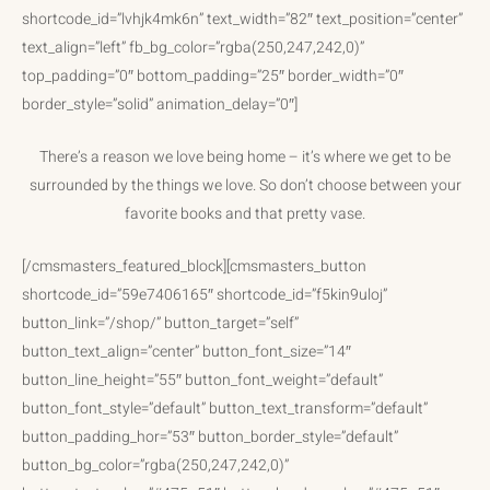
shortcode_id=”lvhjk4mk6n” text_width=”82″ text_position=”center”
text_align=”left” fb_bg_color=”rgba(250,247,242,0)”
top_padding=”0″ bottom_padding=”25″ border_width=”0″
border_style=”solid” animation_delay=”0″]
There’s a reason we love being home – it’s where we get to be
surrounded by the things we love. So don’t choose between your
favorite books and that pretty vase.
[/cmsmasters_featured_block][cmsmasters_button
shortcode_id=”59e7406165″ shortcode_id=”f5kin9uloj”
button_link=”/shop/” button_target=”self”
button_text_align=”center” button_font_size=”14″
button_line_height=”55″ button_font_weight=”default”
button_font_style=”default” button_text_transform=”default”
button_padding_hor=”53″ button_border_style=”default”
button_bg_color=”rgba(250,247,242,0)”