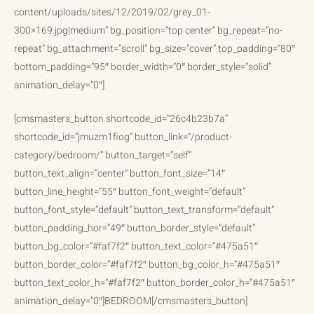
content/uploads/sites/12/2019/02/grey_01-
300×169.jpg|medium” bg_position=”top center” bg_repeat=”no-
repeat” bg_attachment=”scroll” bg_size=”cover” top_padding=”80″
bottom_padding=”95″ border_width=”0″ border_style=”solid”
animation_delay=”0″]
[cmsmasters_button shortcode_id=”26c4b23b7a”
shortcode_id=”jmuzm1fiog” button_link=”/product-
category/bedroom/” button_target=”self”
button_text_align=”center” button_font_size=”14″
button_line_height=”55″ button_font_weight=”default”
button_font_style=”default” button_text_transform=”default”
button_padding_hor=”49″ button_border_style=”default”
button_bg_color=”#faf7f2″ button_text_color=”#475a51″
button_border_color=”#faf7f2″ button_bg_color_h=”#475a51″
button_text_color_h=”#faf7f2″ button_border_color_h=”#475a51″
animation_delay=”0″]BEDROOM[/cmsmasters_button]