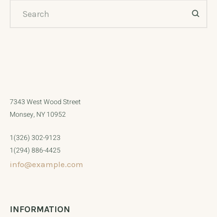
7343 West Wood Street
Monsey, NY 10952
1(326) 302-9123
1(294) 886-4425
info@example.com
INFORMATION