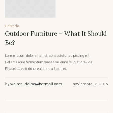
Entrada
Outdoor Furniture – What It Should
Be?
Lorem ipsum dolor sit amet, consectetur adipiscing elit.
Pellentesque fermentum massa vel enim feugiat gravida.
Phasellus velit risus, euismod a lacus et.
by
walter_deibe@hotmail.com
noviembre 10, 2015