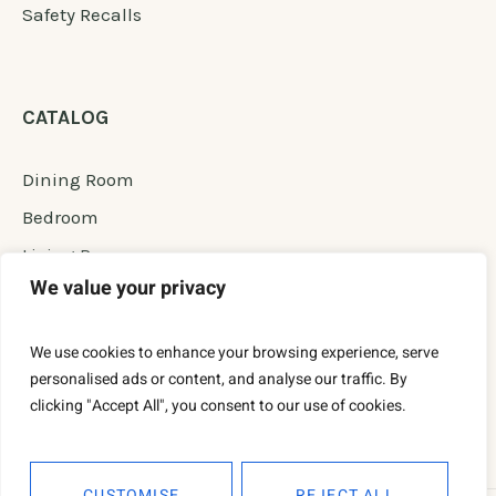
Safety Recalls
CATALOG
Dining Room
Bedroom
Living Room
We value your privacy
Office Room
New Furniture
We use cookies to enhance your browsing experience, serve
Permanent Сollection
personalised ads or content, and analyse our traffic. By
clicking "Accept All", you consent to our use of cookies.
CUSTOMISE
REJECT ALL