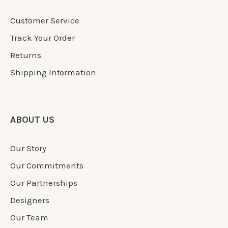
Customer Service
Track Your Order
Returns
Shipping Information
ABOUT US
Our Story
Our Commitments
Our Partnerships
Designers
Our Team