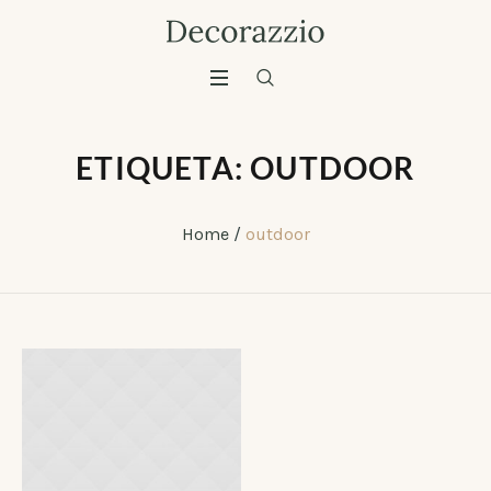
ETIQUETA:
OUTDOOR
Home
/
outdoor