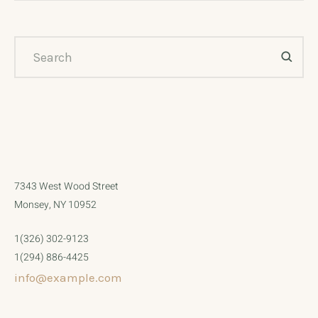
7343 West Wood Street
Monsey, NY 10952
1(326) 302-9123
1(294) 886-4425
info@example.com