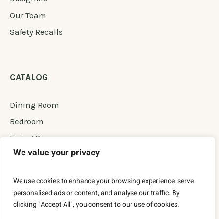
Our Team
Safety Recalls
CATALOG
Dining Room
Bedroom
Living Room
We value your privacy
Office Room
New Furniture
We use cookies to enhance your browsing experience, serve
Permanent Сollection
personalised ads or content, and analyse our traffic. By
clicking "Accept All", you consent to our use of cookies.