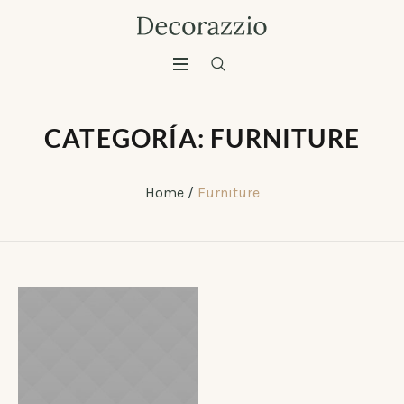
CATEGORÍA:
FURNITURE
Home
/
Furniture