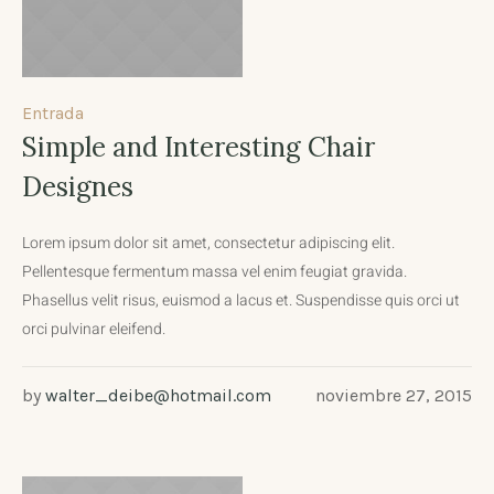
Entrada
Simple and Interesting Chair
Designes
Lorem ipsum dolor sit amet, consectetur adipiscing elit.
Pellentesque fermentum massa vel enim feugiat gravida.
Phasellus velit risus, euismod a lacus et. Suspendisse quis orci ut
orci pulvinar eleifend.
by
walter_deibe@hotmail.com
noviembre 27, 2015