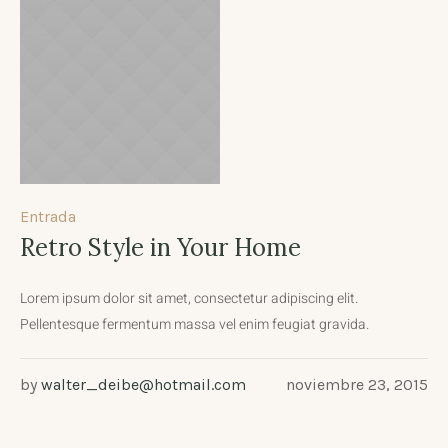
Entrada
Retro Style in Your Home
Lorem ipsum dolor sit amet, consectetur adipiscing elit.
Pellentesque fermentum massa vel enim feugiat gravida.
by
walter_deibe@hotmail.com
noviembre 23, 2015