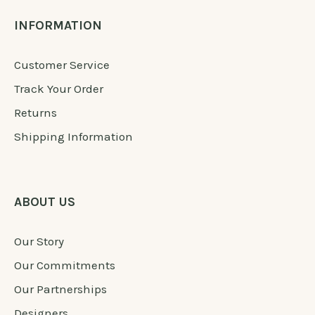
INFORMATION
Customer Service
Track Your Order
Returns
Shipping Information
ABOUT US
Our Story
Our Commitments
Our Partnerships
Designers