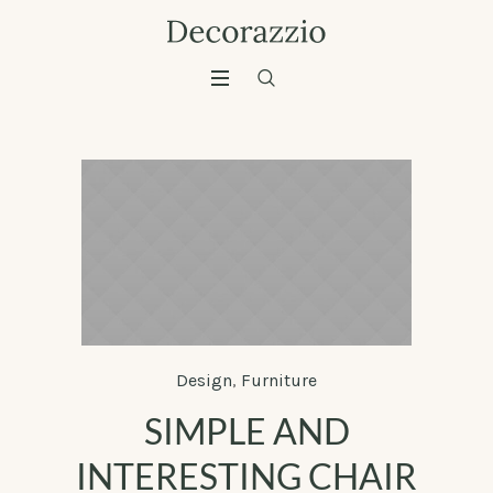
Design
,
Furniture
SIMPLE AND
INTERESTING CHAIR