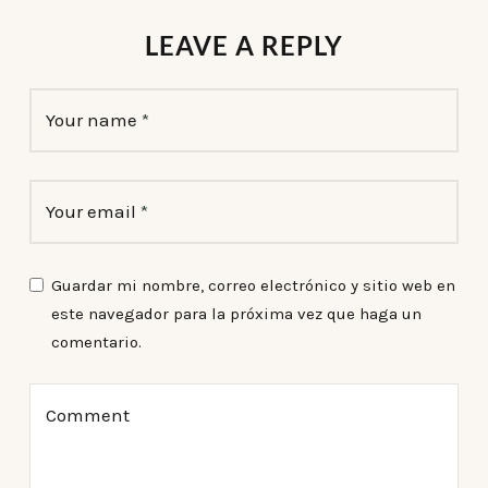
LEAVE A REPLY
Your name
*
Your email
*
Guardar mi nombre, correo electrónico y sitio web en
este navegador para la próxima vez que haga un
comentario.
Comment