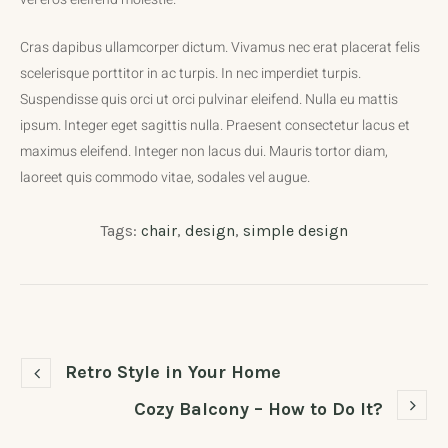
Cras dapibus ullamcorper dictum. Vivamus nec erat placerat felis
scelerisque porttitor in ac turpis. In nec imperdiet turpis.
Suspendisse quis orci ut orci pulvinar eleifend. Nulla eu mattis
ipsum. Integer eget sagittis nulla. Praesent consectetur lacus et
maximus eleifend. Integer non lacus dui. Mauris tortor diam,
laoreet quis commodo vitae, sodales vel augue.
Tags:
chair
,
design
,
simple design
Retro Style in Your Home
Cozy Balcony – How to Do It?