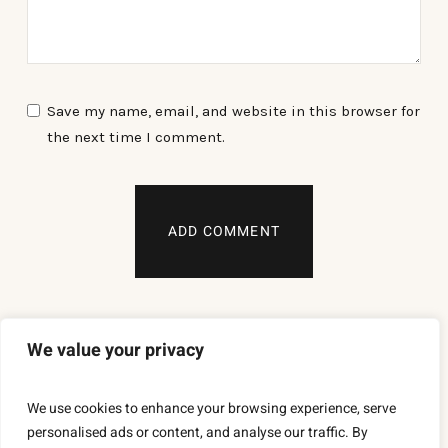
Save my name, email, and website in this browser for
the next time I comment.
We value your privacy
We use cookies to enhance your browsing experience, serve
personalised ads or content, and analyse our traffic. By