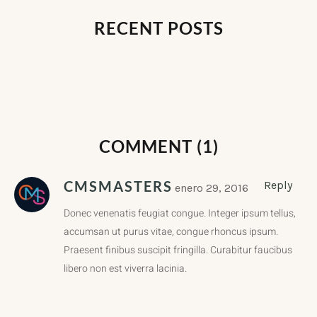
RECENT POSTS
COMMENT (1)
CMSMASTERS
Reply
enero 29, 2016
Donec venenatis feugiat congue. Integer ipsum tellus,
accumsan ut purus vitae, congue rhoncus ipsum.
Praesent finibus suscipit fringilla. Curabitur faucibus
libero non est viverra lacinia.