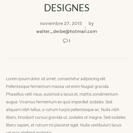
DESIGNES
noviembre 27, 2015
by
walter_deibe@hotmail.com
1
Lorem ipsum dolor sit amet, consectetur adipiscing elit.
Pellentesque fermentum massa vel enim feugiat gravida.
Phasellus velit risus, euismod a lacus et, mattis condimentum
augue. Vivamus fermentum ex quis imperdiet sodales. Sed
aliquam nibh tellus, a rutrum turpis pellentesque ac. Nulla nibh
libero, tincidunt cursus gravida ut, sodales ut magna. Sed sodales
libero sapien, et rutrum mi placerat eget. Nulla vestibulum lacus
vel eros eleifend molestie.